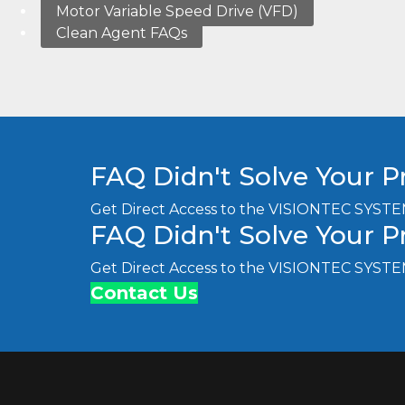
Motor Variable Speed Drive (VFD)
Clean Agent FAQs
FAQ Didn't Solve Your 
Get Direct Access to the VISIONTEC SYSTE
FAQ Didn't Solve Your 
Get Direct Access to the VISIONTEC SYSTE
Contact Us