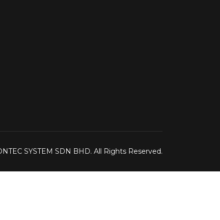
IONTEC SYSTEM SDN BHD. All Rights Reserved.