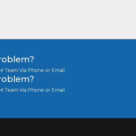
Problem?
M Team Via Phone or Email.
Problem?
M Team Via Phone or Email.