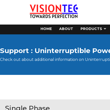
HOME
ABOUT
PRODUCTS
Support : Uninterruptible Pow
Check out about additional information on Uninterrupti
Single Phase