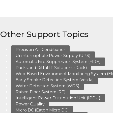
Other Support Topics
Precision Air-Conditioner
Uninterruptible Power Supply (UPS)
Automatic Fire Suppression System (FIRE)
Racks and Rittal IT Solutions (Rack)
Web-Based Environment Monitoring System (E
Early Smoke Detection System (Vesda)
Water Detection System (WDS)
Raised Floor System (RF)
Intelligent Power Distribution Unit (IPDU)
Power Quality
Micro DC (Eaton Micro DC)