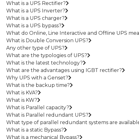
What is a UPS Rectifier?
What is a UPS Inverter?
What is a UPS charger?
What is a UPS bypass?
What do Online, Line Interactive and Offline UPS me
What is Double Conversion UPS?
Any other type of UPS?
What are the typologies of UPS?
What is the latest technology?
What are the advantages using IGBT rectifier?
Why UPS with a Genset?
What is the backup time?
What is KVA?
What is KW?
What is Parallel capacity?
What is Parallel redundant UPS?
What type of parallel redundant systems are availabl
What is a static Bypass?
What is a mechanical Bypass?