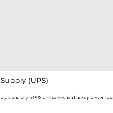
 Supply (UPS)
y. Generally, a UPS unit serves as a backup power supply