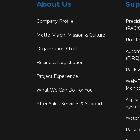
About Us
Sup
Company Profile
Precis
(PAC/
Motto, Vision, Mission & Culture
Uninte
Organization Chart
Automa
(FIRE)
Business Registration
Racks
Project Experience
Web-B
Monit
What We Can Do For You
Aspira
After Sales Services & Support
System
Water
Raised