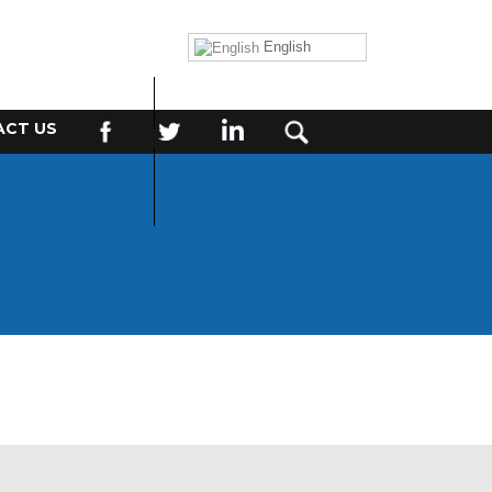
English
CT US