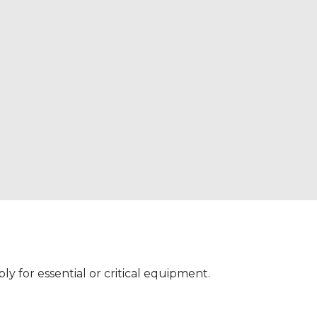
 for essential or critical equipment.