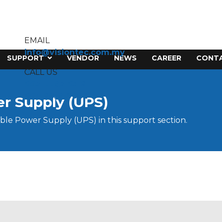
EMAIL
info@visiontec.com.my
SUPPORT
VENDOR
NEWS
CAREER
CONTA
CALL US
603-7783 6512
603-2858 9082
er Supply (UPS)
ble Power Supply (UPS) in this support section.