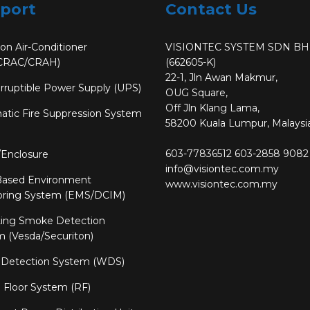
port
Contact Us
ion Air-Conditioner
VISIONTEC SYSTEM SDN B
CRAC/CRAH)
(662605-K)
22-1, Jln Awan Makmur,
rruptible Power Supply (UPS)
OUG Square,
Off Jln Klang Lama,
tic Fire Suppression System
58200 Kuala Lumpur, Malaysia
603-77836512
603-2858 9082
/Enclosure
info@visiontec.com.my
ased Environment
www.visiontec.com.my
oring System (EMS/DCIM)
ting Smoke Detection
 (Vesda/Securiton)
 Detection System (WDS)
 Floor System (RF)