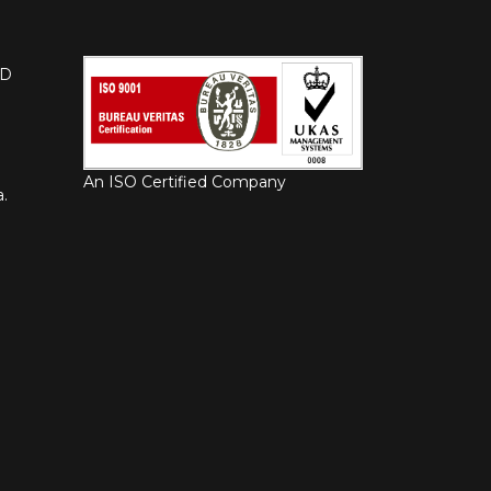
HD
An ISO Certified Company
.