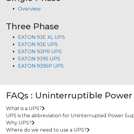
Overview
Three Phase
EATON 93E XL UPS
EATON 93E UPS
EATON 93PR UPS
EATON 9395 UPS
EATON 9395P UPS
FAQs : Uninterruptible Power
What is a UPS?
UPS is the abbreviation for Uninterrupted Power Suppl
Why UPS?
Where do we need to use a UPS?