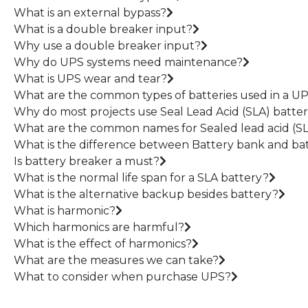
What is an external bypass?
What is a double breaker input?
Why use a double breaker input?
Why do UPS systems need maintenance?
What is UPS wear and tear?
What are the common types of batteries used in a U
Why do most projects use Seal Lead Acid (SLA) batter
What are the common names for Sealed lead acid (SL
What is the difference between Battery bank and bat
Is battery breaker a must?
What is the normal life span for a SLA battery?
What is the alternative backup besides battery?
What is harmonic?
Which harmonics are harmful?
What is the effect of harmonics?
What are the measures we can take?
What to consider when purchase UPS?