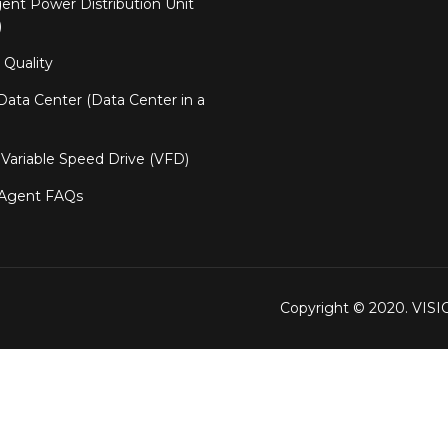
igent Power Distribution Unit
)
Quality
ata Center (Data Center in a
Variable Speed Drive (VFD)
 Agent FAQs
Copyright © 2020. VIS