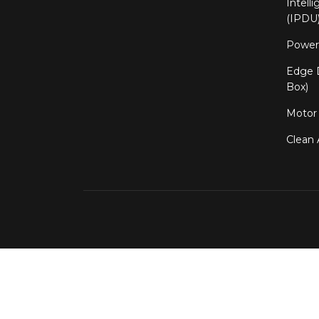
Intell
(IPDU
Power 
Edge D
Box)
Motor 
Clean