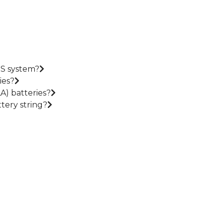
PS system?
ies?
A) batteries?
tery string?